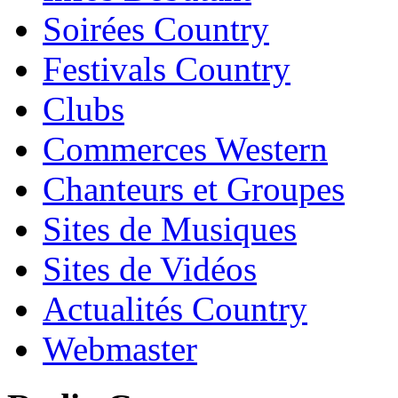
Soirées Country
Festivals Country
Clubs
Commerces Western
Chanteurs et Groupes
Sites de Musiques
Sites de Vidéos
Actualités Country
Webmaster