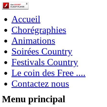
Accueil
Chorégraphies
Animations
Soirées Country
Festivals Country
Le coin des Free ....
Contactez nous
Menu principal