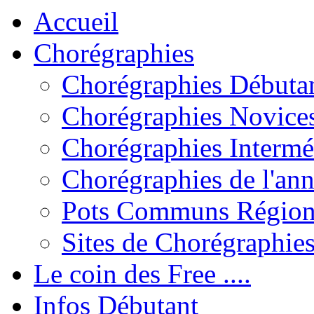
Accueil
Chorégraphies
Chorégraphies Débuta
Chorégraphies Novice
Chorégraphies Intermé
Chorégraphies de l'an
Pots Communs Régio
Sites de Chorégraphie
Le coin des Free ....
Infos Débutant