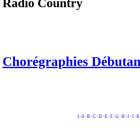
Radio Country
Chorégraphies Débutan
1
-
A
-
B
-
C
-
D
-
E
-
F
-
G
-
H
-
I
-
J
-
K